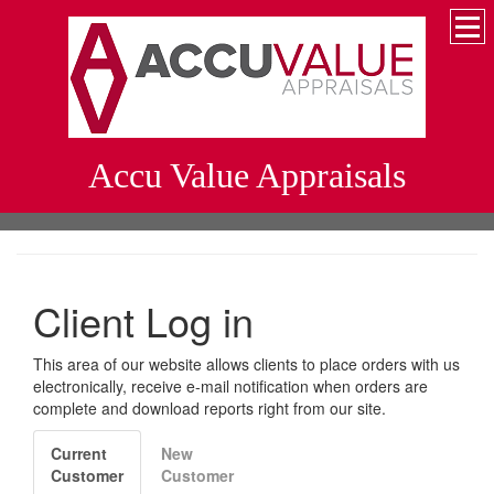
Accu Value Appraisals